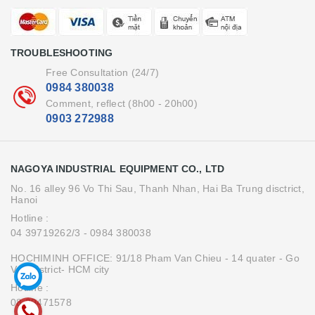
TROUBLESHOOTING
Free Consultation (24/7)
0984 380038
Comment, reflect (8h00 - 20h00)
0903 272988
NAGOYA INDUSTRIAL EQUIPMENT CO., LTD
No. 16 alley 96 Vo Thi Sau, Thanh Nhan, Hai Ba Trung disctrict,
Hanoi
Hotline :
04 39719262/3
- 0984 380038
HOCHIMINH OFFICE: 91/18 Pham Van Chieu - 14 quater - Go
Vap district- HCM city
Hotline :
08.39471578