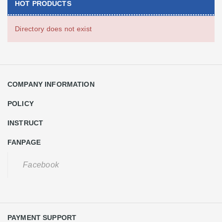
HOT PRODUCTS
Directory does not exist
COMPANY INFORMATION
POLICY
INSTRUCT
FANPAGE
Facebook
PAYMENT SUPPORT