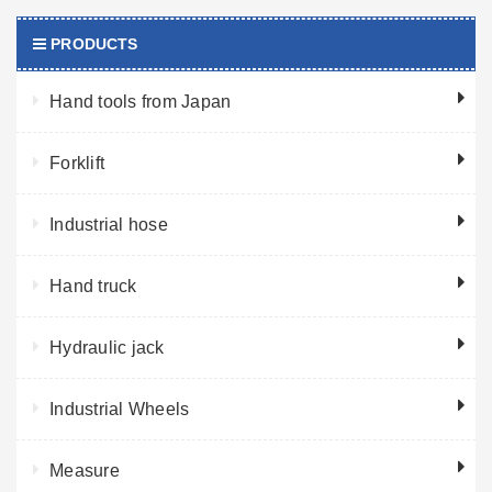
PRODUCTS
Hand tools from Japan
Forklift
Industrial hose
Hand truck
Hydraulic jack
Industrial Wheels
Measure