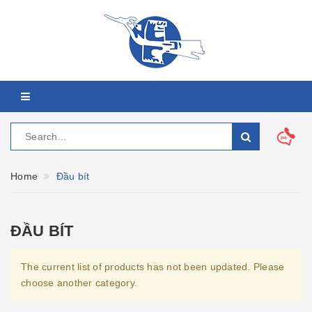
Home
Đầu bít
ĐẦU BÍT
The current list of products has not been updated. Please
choose another category.