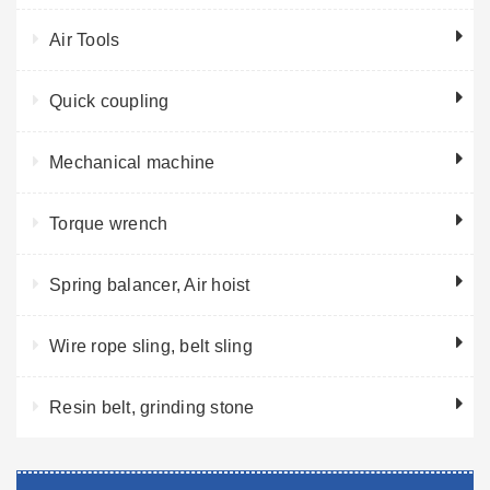
Air Tools
Quick coupling
Mechanical machine
Torque wrench
Spring balancer, Air hoist
Wire rope sling, belt sling
Resin belt, grinding stone