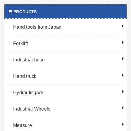
PRODUCTS
Hand tools from Japan
Forklift
Industrial hose
Hand truck
Hydraulic jack
Industrial Wheels
Measure