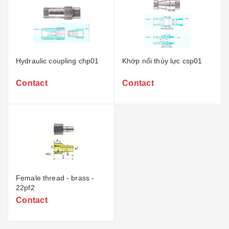
Hydraulic coupling chp01
Khớp nối thủy lực csp01
Contact
Contact
Female thread - brass -
22pf2
Contact