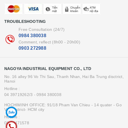
TROUBLESHOOTING
Free Consultation (24/7)
0984 380038
Comment, reflect (8h00 - 20h00)
0903 272988
NAGOYA INDUSTRIAL EQUIPMENT CO., LTD
No. 16 alley 96 Vo Thi Sau, Thanh Nhan, Hai Ba Trung disctrict,
Hanoi
Hotline :
04 39719262/3
- 0984 380038
HOCHIMINH OFFICE: 91/18 Pham Van Chieu - 14 quater - Go
Vap district- HCM city
Hotline :
08.39471578