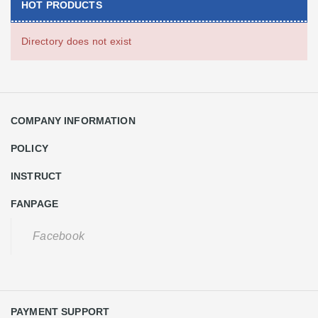
HOT PRODUCTS
Directory does not exist
COMPANY INFORMATION
POLICY
INSTRUCT
FANPAGE
Facebook
PAYMENT SUPPORT