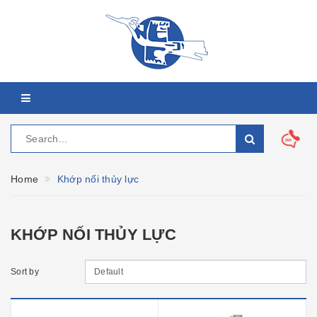
Home
Khớp nối thủy lực
KHỚP NỐI THỦY LỰC
Sort by