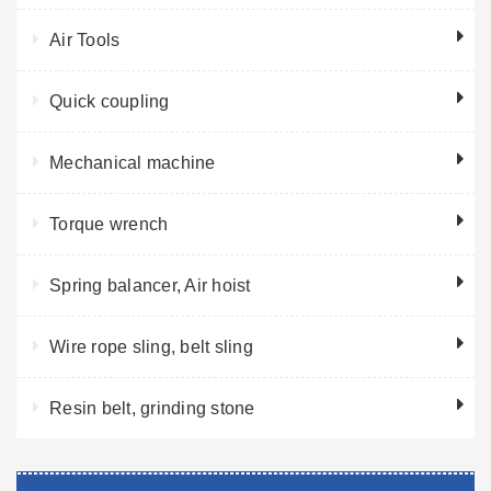
Air Tools
Quick coupling
Mechanical machine
Torque wrench
Spring balancer, Air hoist
Wire rope sling, belt sling
Resin belt, grinding stone