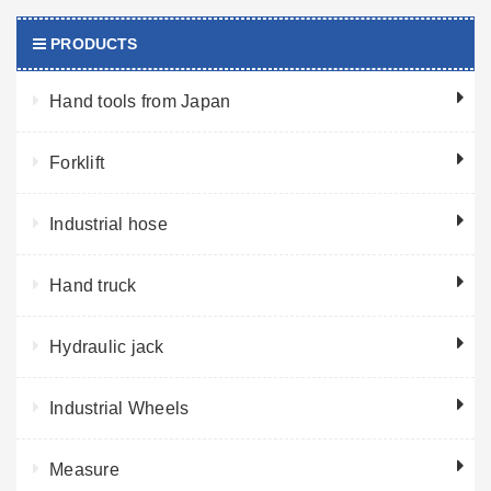
PRODUCTS
Hand tools from Japan
Forklift
Industrial hose
Hand truck
Hydraulic jack
Industrial Wheels
Measure