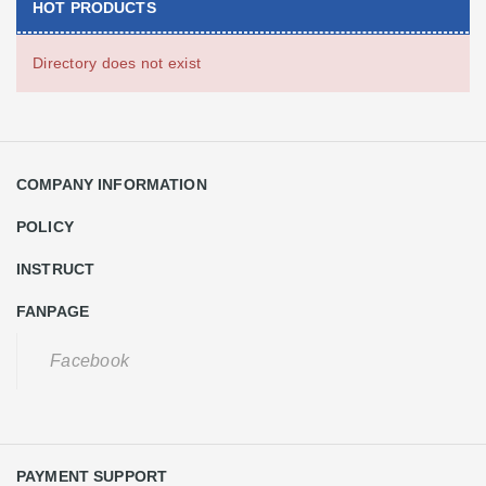
HOT PRODUCTS
Directory does not exist
COMPANY INFORMATION
POLICY
INSTRUCT
FANPAGE
Facebook
PAYMENT SUPPORT