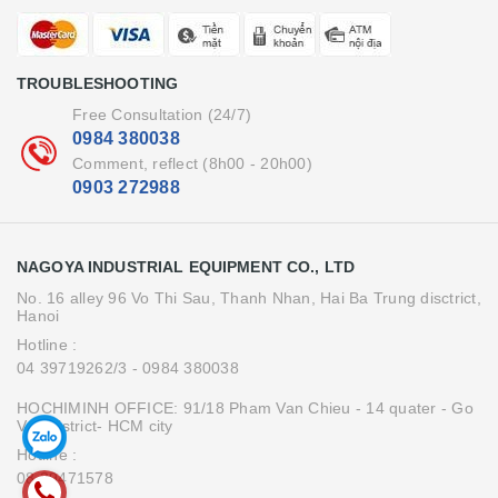
TROUBLESHOOTING
Free Consultation (24/7)
0984 380038
Comment, reflect (8h00 - 20h00)
0903 272988
NAGOYA INDUSTRIAL EQUIPMENT CO., LTD
No. 16 alley 96 Vo Thi Sau, Thanh Nhan, Hai Ba Trung disctrict,
Hanoi
Hotline :
04 39719262/3
- 0984 380038
HOCHIMINH OFFICE: 91/18 Pham Van Chieu - 14 quater - Go
Vap district- HCM city
Hotline :
08.39471578