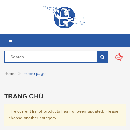
Home
Home page
TRANG CHỦ
The current list of products has not been updated. Please
choose another category.