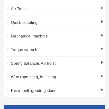
Air Tools
Quick coupling
Mechanical machine
Torque wrench
Spring balancer, Air hoist
Wire rope sling, belt sling
Resin belt, grinding stone